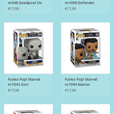
nr048 Deadpool On
nr1009 Defender
Scooter
Strange
€17,99
€17,99
Funko Pop! Marvel
Funko Pop! Marvel
nr1043 Gorr
nr1094 Namor
€17,99
€17,99