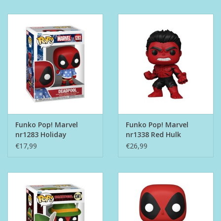
Funko Pop! Marvel
Funko Pop! Marvel
nr1283 Holiday
nr1338 Red Hulk
Deadpool
€17,99
€26,99