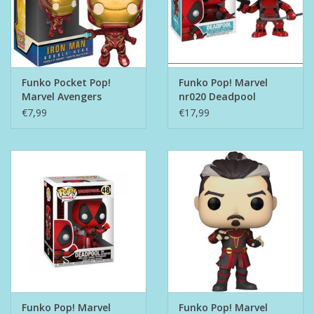
Funko Pocket Pop!
Funko Pop! Marvel
Marvel Avengers
nr020 Deadpool
Infinty War - Iron Man
€7,99
€17,99
Funko Pop! Marvel
Funko Pop! Marvel