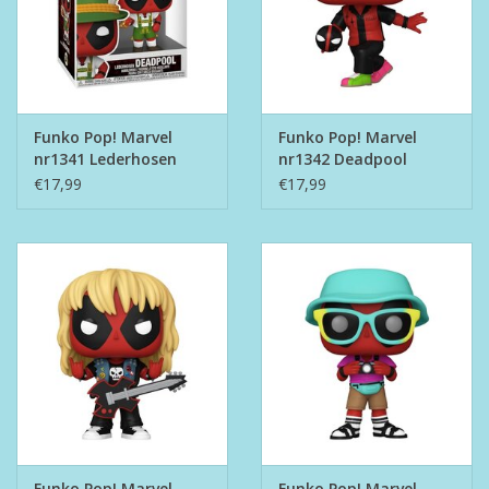
Funko Pop! Marvel
Funko Pop! Marvel
nr1341 Lederhosen
nr1342 Deadpool
Deadpool
Bowling
€17,99
€17,99
Funko Pop! Marvel
Funko Pop! Marvel