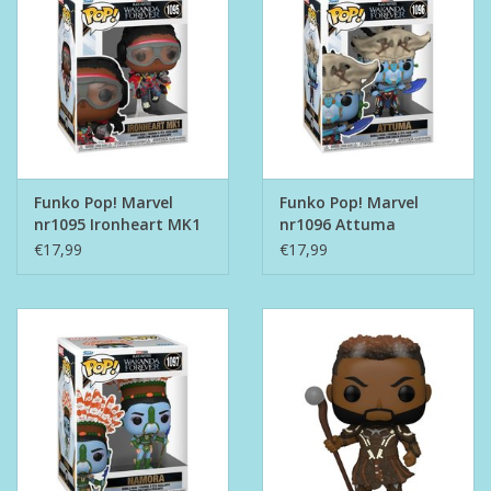
Funko Pop! Marvel
Funko Pop! Marvel
nr1095 Ironheart MK1
nr1096 Attuma
€17,99
€17,99