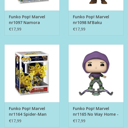
Funko Pop! Marvel
Funko Pop! Marvel
nr1097 Namora
nr1098 M’Baku
€17,99
€17,99
Funko Pop! Marvel
Funko Pop! Marvel
nr1164 Spider-Man
nr1165 No Way Home -
Electro
Green Goblin
€17,99
€17,99