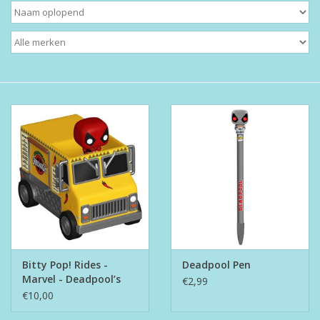
Boeken
Puzzels & Spellen
Collectables
Wannahaves
TekstKado
Wens & Postkaarten
Bitty Pop! Rides -
Deadpool Pen
Feest
Marvel - Deadpool’s
€2,99
Chimichanga Truck
€10,00
Merken