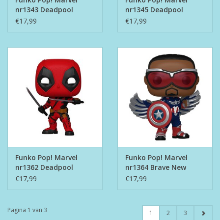
nr1343 Deadpool
nr1345 Deadpool
Metal Band
Tourist
€17,99
€17,99
Funko Pop! Marvel
Funko Pop! Marvel
nr1362 Deadpool
nr1364 Brave New
World - Captain
€17,99
€17,99
America
Pagina 1 van 3
1
2
3