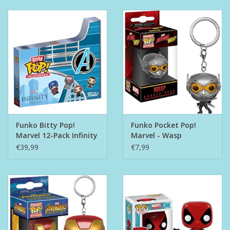
Funko Bitty Pop!
Funko Pocket Pop!
Marvel 12-Pack Infinity
Marvel - Wasp
Saga
€39,99
€7,99