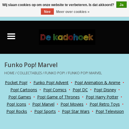
Wij slaan cookies op om onze website te verbeteren. Is dat akkoord?
Ja
Nee
Meer over cookies »
0 Artikelen - €0,00
Home
Kado Idee
Knuffels
Funko Pop! Marvel
HOME
/
COLLECTABLES
/
FUNKO POP!
/
FUNKO POP! MARVEL
Baby & Peuter
Pocket Pop!
•
Funko Pop! Advent
•
Pop! Animation & Anime
•
Pop! Cartoons
•
Pop! Comics
•
Pop! DC
•
Pop! Disney
•
Speelgoed
Pop! Games
•
Pop! Game of Thrones
•
Pop! Harry Potter
•
Pop! Icons
•
Pop! Marvel
•
Pop! Movies
•
Pop! Retro Toys
•
Creatief
Pop! Rocks
•
Pop! Sports
•
Pop! Star Wars
•
Pop! Television
Back to School