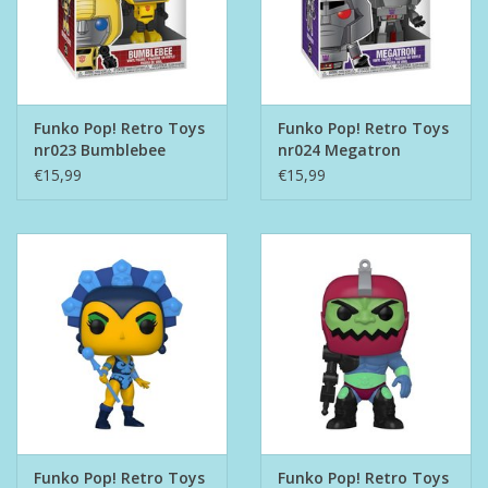
Funko Pop! Retro Toys
Funko Pop! Retro Toys
nr023 Bumblebee
nr024 Megatron
€15,99
€15,99
Funko Pop! Retro Toys
Funko Pop! Retro Toys