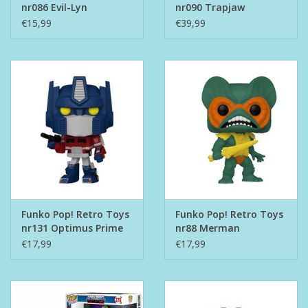
nr086 Evil-Lyn
nr090 Trapjaw
€15,99
€39,99
Funko Pop! Retro Toys
Funko Pop! Retro Toys
nr131 Optimus Prime
nr88 Merman
€17,99
€17,99