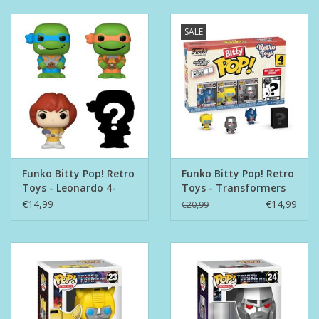
SALE
Funko Bitty Pop! Retro
Funko Bitty Pop! Retro
Toys - Leonardo 4-
Toys - Transformers
Pack
4-pack
€14,99
€14,99
€20,99