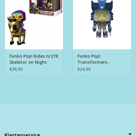
Funko Pop! Rides nr278
Funko Pop!
Skeletor on Night
Transformers -
Stalker
Soundwave with
€39,99
€24,99
Rumble
Klantenservice