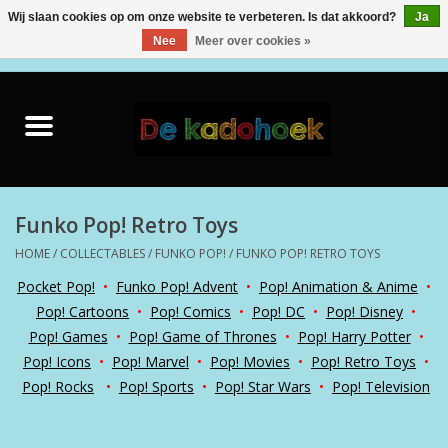
Wij slaan cookies op om onze website te verbeteren. Is dat akkoord?
Ja
Nee
Meer over cookies »
0 Artikelen - €0,00
Home
Kado Idee
Knuffels
Funko Pop! Retro Toys
HOME
/
COLLECTABLES
/
FUNKO POP!
/
FUNKO POP! RETRO TOYS
Baby & Peuter
Pocket Pop!
•
Funko Pop! Advent
•
Pop! Animation & Anime
•
Pop! Cartoons
•
Pop! Comics
•
Pop! DC
•
Pop! Disney
•
Speelgoed
Pop! Games
•
Pop! Game of Thrones
•
Pop! Harry Potter
•
Pop! Icons
•
Pop! Marvel
•
Pop! Movies
•
Pop! Retro Toys
•
Creatief
Pop! Rocks
•
Pop! Sports
•
Pop! Star Wars
•
Pop! Television
Back to School