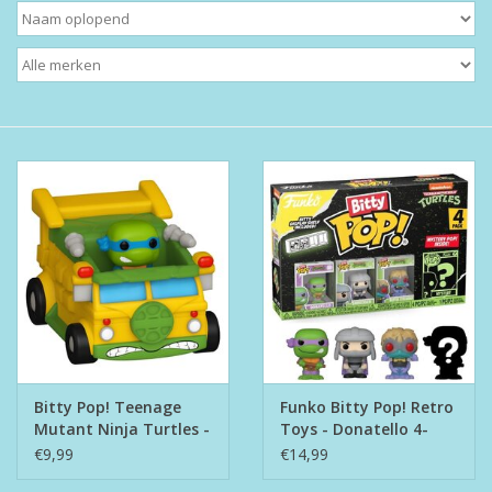
Boeken
Puzzels & Spellen
Collectables
Wannahaves
TekstKado
Wens & Postkaarten
Bitty Pop! Teenage
Funko Bitty Pop! Retro
Feest
Mutant Ninja Turtles -
Toys - Donatello 4-
Leonardo and Turtle
Pack
€9,99
€14,99
Van
Merken